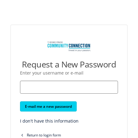
Request a New Password
Enter your username or e-mail
E-mail me a new password
I don't have this information
Return to login form