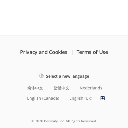
Privacy and Cookies
Terms of Use
Select a new language
简体中文
繁體中文
Nederlands
English (Canada)
English (UK)
© 2026 Benevity, Inc. All Rights Reserved.